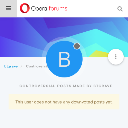
B
btgrave
Controversial
CONTROVERSIAL POSTS MADE BY BTGRAVE
This user does not have any downvoted posts yet.