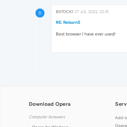
BSTOCK1
27 JUL 2022, 22:15
B
RE: Reborn5
Best browser I have ever used!
Download Opera
Serv
Computer browsers
Add-o
Opera