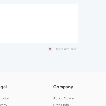
Opera add-ons
egal
Company
curity
About Opera
ivacy
Press info