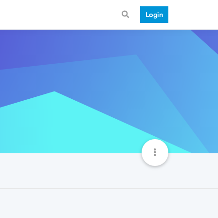
Login