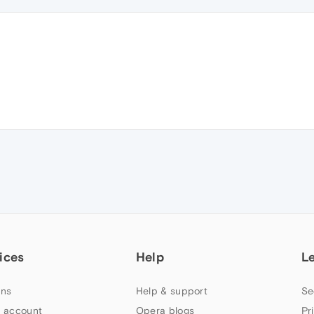
ices
Help
L
ns
Help & support
Se
 account
Opera blogs
Pr