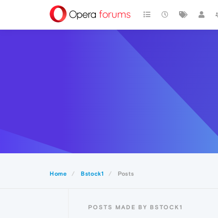
Home
Bstock1
Posts
POSTS MADE BY BSTOCK1