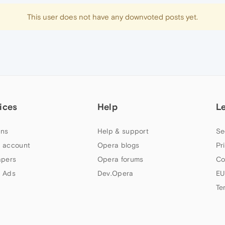
This user does not have any downvoted posts yet.
ices
Help
L
ns
Help & support
Se
 account
Opera blogs
Pr
apers
Opera forums
Co
 Ads
Dev.Opera
EU
Te