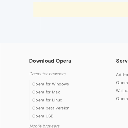
Download Opera
Serv
Computer browsers
Add-o
Opera
Opera for Windows
Wallp
Opera for Mac
Opera
Opera for Linux
Opera beta version
Opera USB
Mobile browsers