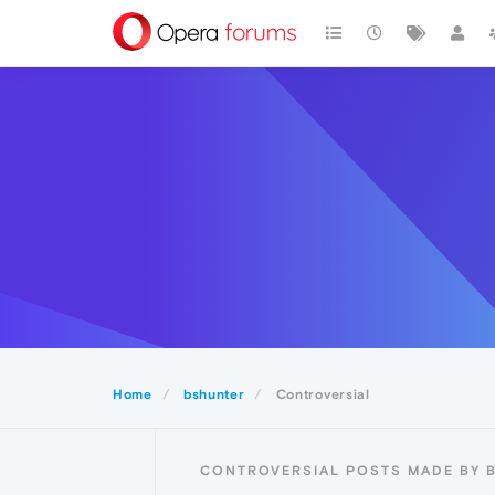
Home
bshunter
Controversial
CONTROVERSIAL POSTS MADE BY 