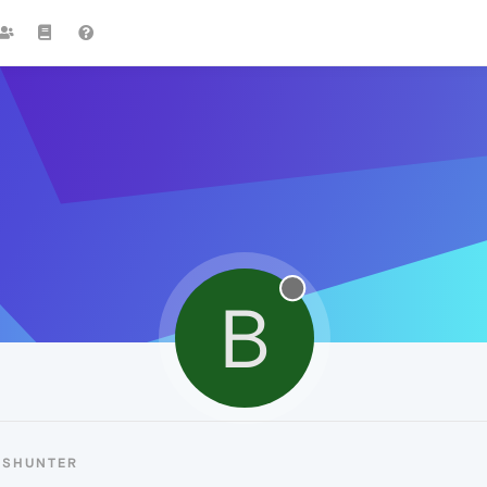
B
BSHUNTER