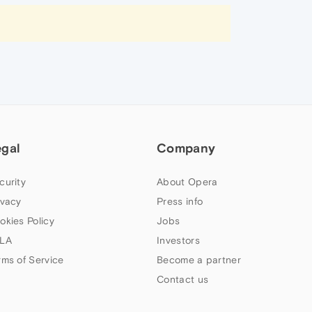
egal
Company
curity
About Opera
ivacy
Press info
okies Policy
Jobs
LA
Investors
rms of Service
Become a partner
Contact us