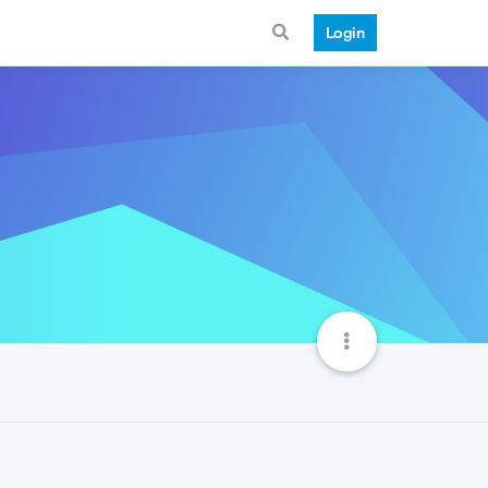
Login