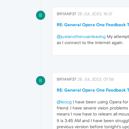
BRYANF37
26 JUL 2023, 16:37
B
RE: General Opera One Feedback T
@justanotheruserleaving
My attempts
as I connect to the internet again.
BRYANF37
26 JUL 2023, 07:58
B
RE: General Opera One Feedback T
@leocg
I have been using Opera for 
friend. I have severe vision problem
means I now have to relearn all mous
It is 3:45 AM and I have been struggl
previous version before tonight's upd