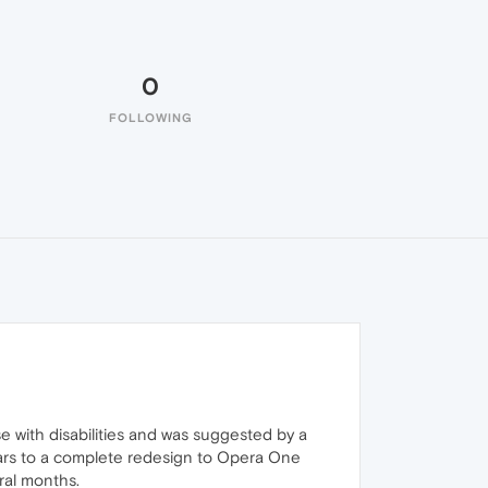
0
FOLLOWING
 with disabilities and was suggested by a
ears to a complete redesign to Opera One
ral months.