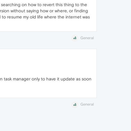
 searching on how to revert this thing to the
rsion without saying how or where, or finding
ed to resume my old life where the internet was
General
 in task manager only to have it update as soon
General