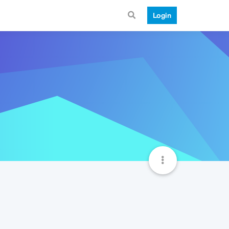
Login