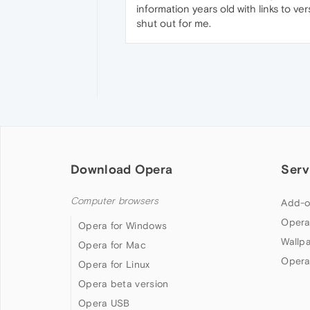
information years old with links to ve
shut out for me.
Download Opera
Serv
Computer browsers
Add-o
Opera
Opera for Windows
Wallp
Opera for Mac
Opera
Opera for Linux
Opera beta version
Opera USB