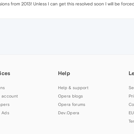
rsions from 2013! Unless I can get this resolved soon I will be forc
ices
Help
L
ns
Help & support
Se
 account
Opera blogs
Pr
apers
Opera forums
Co
 Ads
Dev.Opera
EU
Te