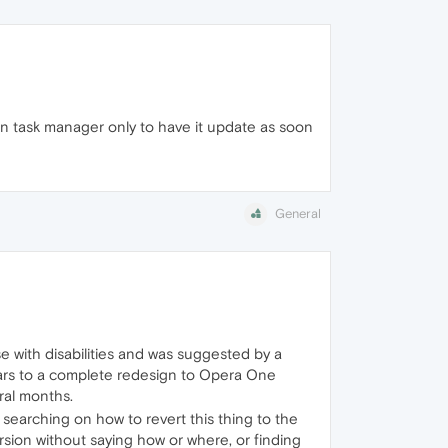
 in task manager only to have it update as soon
General
 with disabilities and was suggested by a
ears to a complete redesign to Opera One
ral months.
 searching on how to revert this thing to the
rsion without saying how or where, or finding