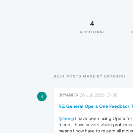
4
REPUTATION
BEST POSTS MADE BY BRYANF37
BRYANF37
26 JUL 2023, 07:58
B
RE: General Opera One Feedback T
@leocg
I have been using Opera for 
friend. I have severe vision problem
means I now have to relearn all mous