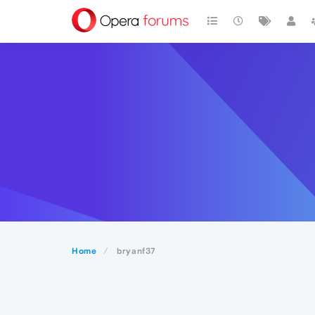
Home
bryanf37