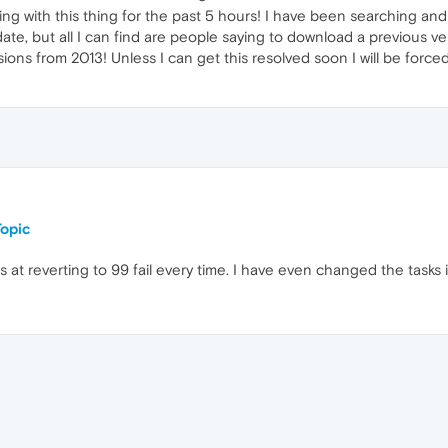
ing with this thing for the past 5 hours! I have been searching and
ate, but all I can find are people saying to download a previous ve
rsions from 2013! Unless I can get this resolved soon I will be forc
opic
 at reverting to 99 fail every time. I have even changed the tasks