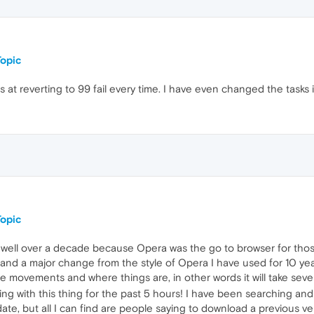
opic
 at reverting to 99 fail every time. I have even changed the tasks
opic
well over a decade because Opera was the go to browser for those
s and a major change from the style of Opera I have used for 10 y
e movements and where things are, in other words it will take seve
ing with this thing for the past 5 hours! I have been searching and
ate, but all I can find are people saying to download a previous ve