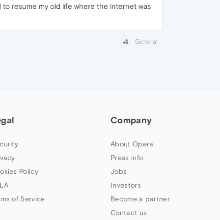
ed to resume my old life where the internet was
General
egal
Company
curity
About Opera
ivacy
Press info
okies Policy
Jobs
LA
Investors
rms of Service
Become a partner
Contact us