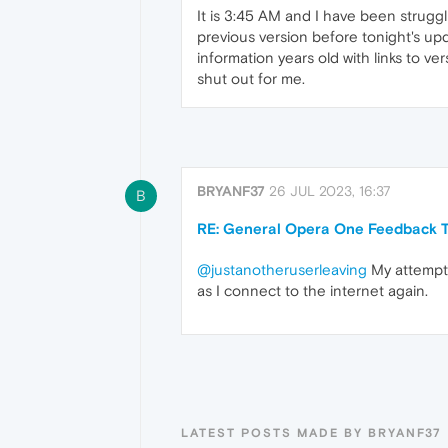
It is 3:45 AM and I have been struggl
previous version before tonight's upd
information years old with links to ve
shut out for me.
BRYANF37
26 JUL 2023, 16:37
B
RE: General Opera One Feedback T
@justanotheruserleaving
My attempts
as I connect to the internet again.
LATEST POSTS MADE BY BRYANF37