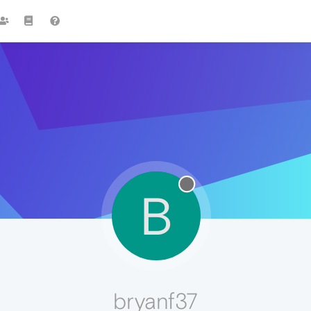
B
bryanf37