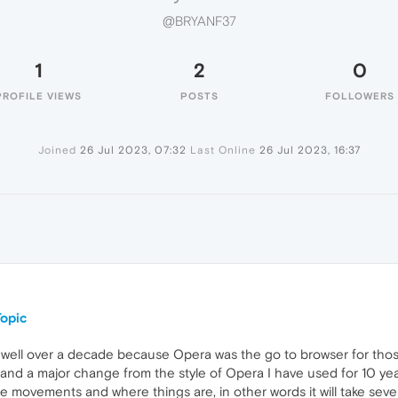
@BRYANF37
1
2
0
PROFILE VIEWS
POSTS
FOLLOWERS
Joined
26 Jul 2023, 07:32
Last Online
26 Jul 2023, 16:37
opic
well over a decade because Opera was the go to browser for those
s and a major change from the style of Opera I have used for 10 y
e movements and where things are, in other words it will take seve