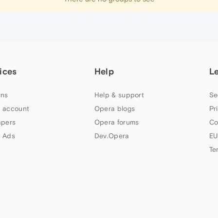
ices
Help
L
ns
Help & support
Se
 account
Opera blogs
Pr
apers
Opera forums
Co
 Ads
Dev.Opera
EU
Te