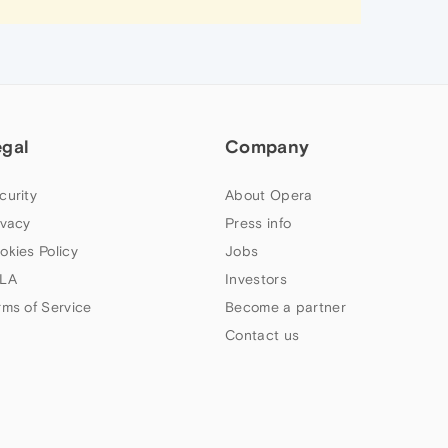
egal
Company
curity
About Opera
ivacy
Press info
okies Policy
Jobs
LA
Investors
rms of Service
Become a partner
Contact us