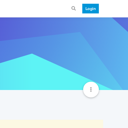
Login