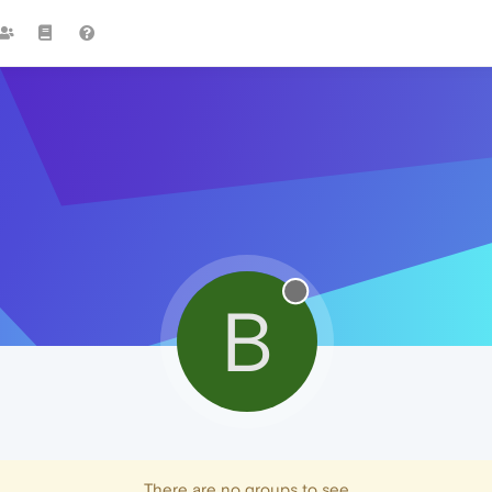
B
There are no groups to see