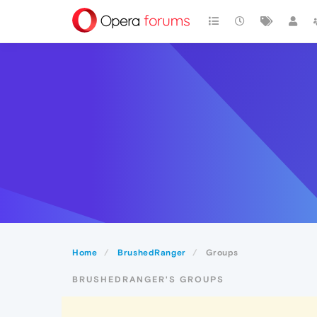
Home
BrushedRanger
Groups
BRUSHEDRANGER'S GROUPS