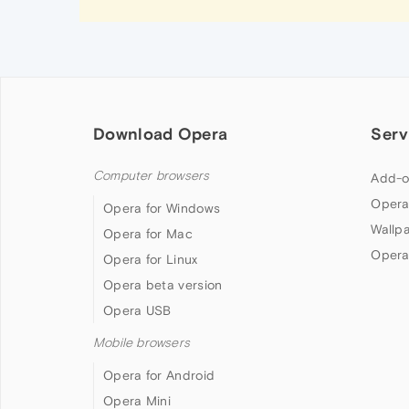
Download Opera
Serv
Computer browsers
Add-o
Opera
Opera for Windows
Wallp
Opera for Mac
Opera
Opera for Linux
Opera beta version
Opera USB
Mobile browsers
Opera for Android
Opera Mini