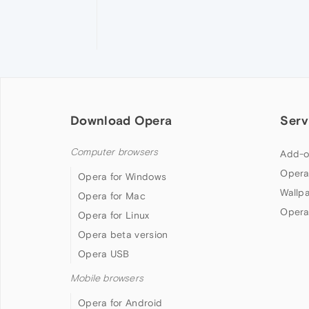
Download Opera
Serv
Computer browsers
Add-o
Opera
Opera for Windows
Wallp
Opera for Mac
Opera
Opera for Linux
Opera beta version
Opera USB
Mobile browsers
Opera for Android