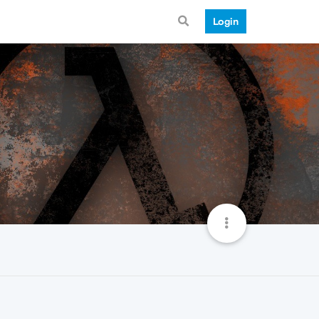
Login