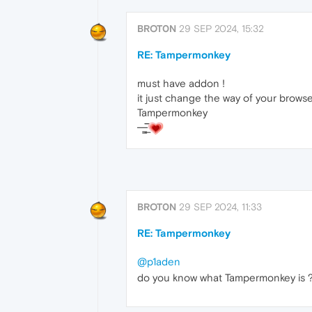
BROT0N
29 SEP 2024, 15:32
RE: Tampermonkey
must have addon !
it just change the way of your browse
Tampermonkey
—̳͟͞͞
BROT0N
29 SEP 2024, 11:33
RE: Tampermonkey
@p1aden
do you know what Tampermonkey is 