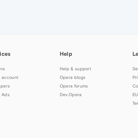
ices
Help
L
ns
Help & support
Se
 account
Opera blogs
Pr
apers
Opera forums
Co
 Ads
Dev.Opera
EU
Te