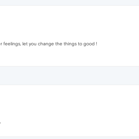
r feelings, let you change the things to good !
?