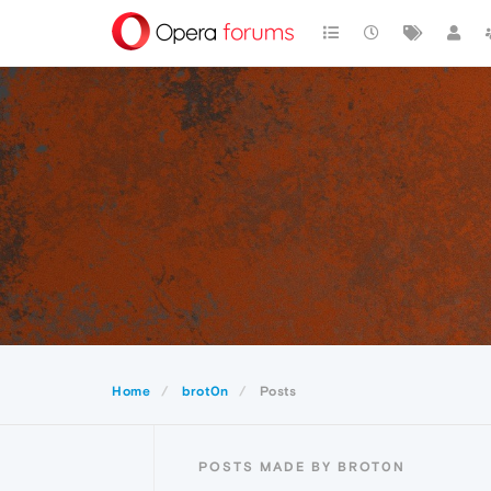
Home
brot0n
Posts
POSTS MADE BY BROT0N