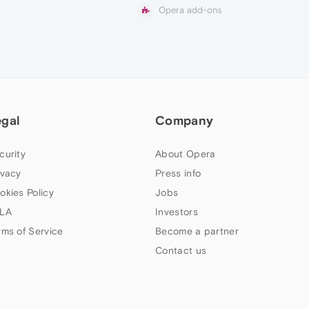
Opera add-ons
egal
Company
curity
About Opera
ivacy
Press info
okies Policy
Jobs
LA
Investors
rms of Service
Become a partner
Contact us