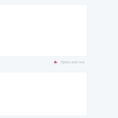
Opera add-ons