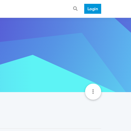
Login