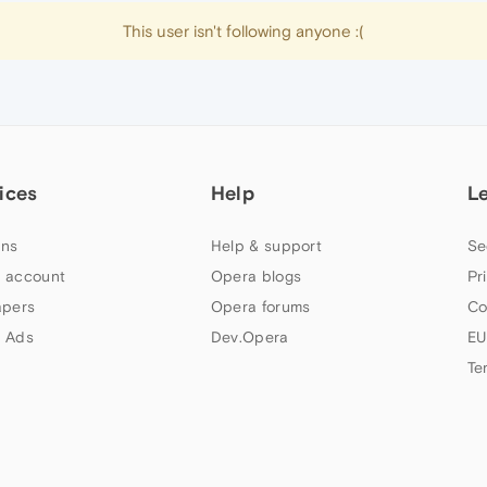
This user isn't following anyone :(
ices
Help
L
ns
Help & support
Se
 account
Opera blogs
Pr
apers
Opera forums
Co
 Ads
Dev.Opera
EU
Te