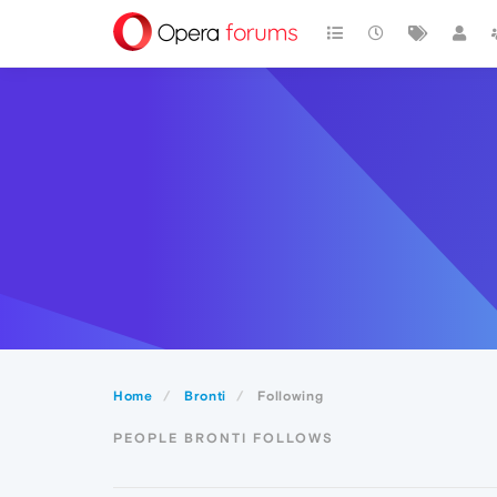
Home
Bronti
Following
PEOPLE BRONTI FOLLOWS