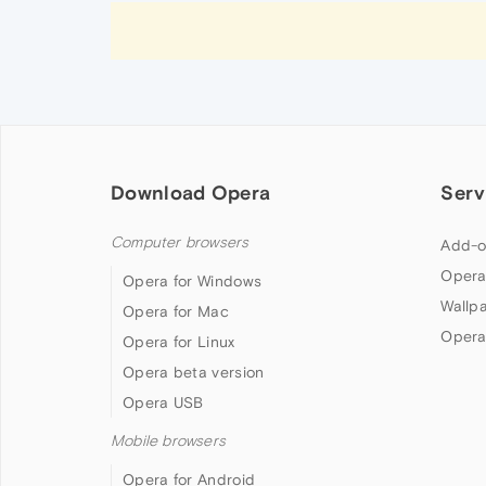
Download Opera
Serv
Computer browsers
Add-o
Opera
Opera for Windows
Wallp
Opera for Mac
Opera
Opera for Linux
Opera beta version
Opera USB
Mobile browsers
Opera for Android