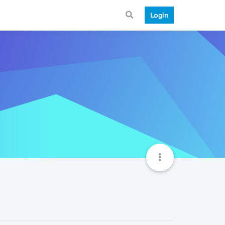
Login