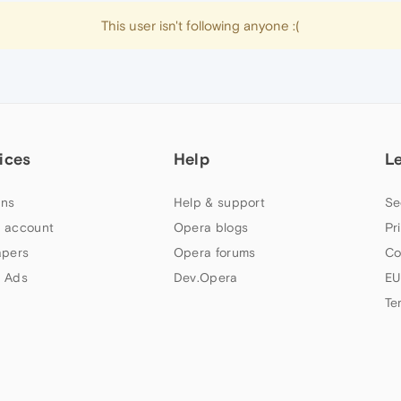
This user isn't following anyone :(
ices
Help
L
ns
Help & support
Se
 account
Opera blogs
Pr
apers
Opera forums
Co
 Ads
Dev.Opera
EU
Te