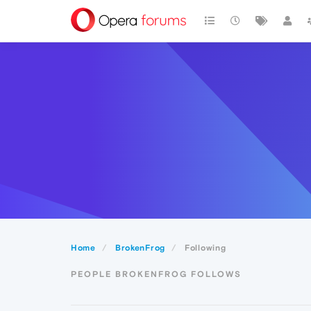
Home
BrokenFrog
Following
PEOPLE BROKENFROG FOLLOWS