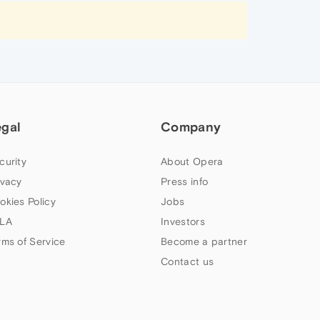
egal
Company
curity
About Opera
ivacy
Press info
okies Policy
Jobs
LA
Investors
rms of Service
Become a partner
Contact us