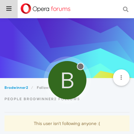
B
Brodwinner2
Following
PEOPLE BRODWINNER2 FOLLOWS
This user isn't following anyone :(