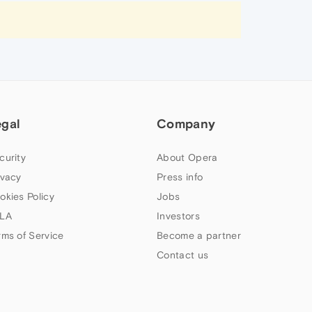
egal
Company
curity
About Opera
ivacy
Press info
okies Policy
Jobs
LA
Investors
rms of Service
Become a partner
Contact us