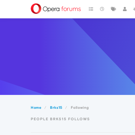
Home
Brks15
Following
PEOPLE BRKS15 FOLLOWS