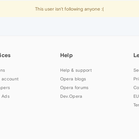
This user isn't following anyone :(
ices
Help
L
ns
Help & support
Se
 account
Opera blogs
Pr
apers
Opera forums
Co
 Ads
Dev.Opera
EU
Te