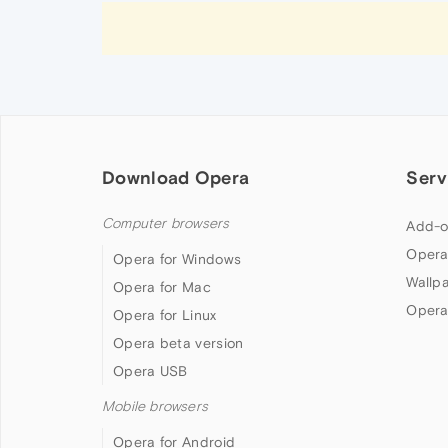
Download Opera
Serv
Computer browsers
Add-o
Opera
Opera for Windows
Wallp
Opera for Mac
Opera
Opera for Linux
Opera beta version
Opera USB
Mobile browsers
Opera for Android