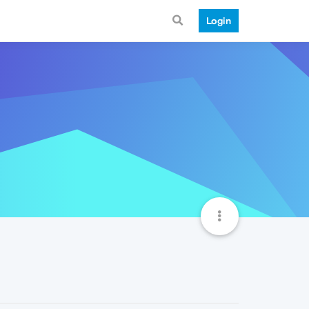
Login