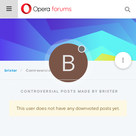
B
brixter
Controversial
CONTROVERSIAL POSTS MADE BY BRIXTER
This user does not have any downvoted posts yet.