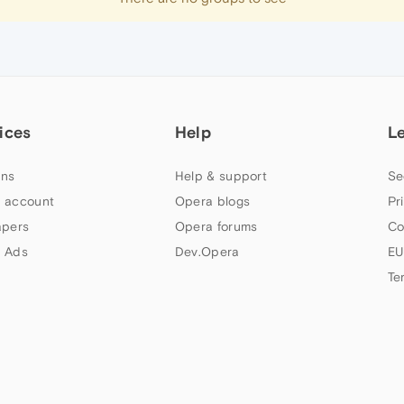
ices
Help
L
ns
Help & support
Se
 account
Opera blogs
Pr
apers
Opera forums
Co
 Ads
Dev.Opera
EU
Te