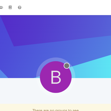
B
There are no groups to see