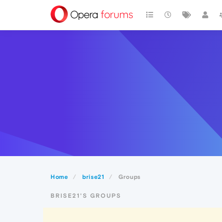
Home
brise21
Groups
BRISE21'S GROUPS