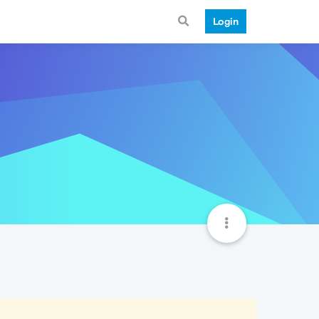
Login