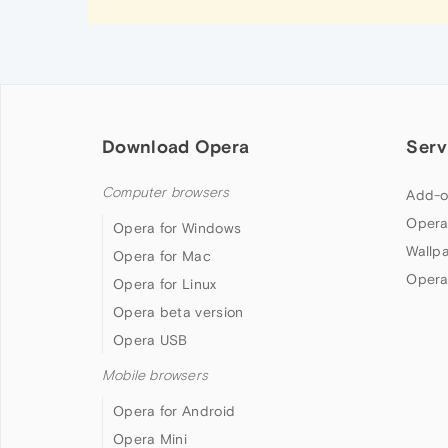
Download Opera
Serv
Computer browsers
Add-o
Opera
Opera for Windows
Wallp
Opera for Mac
Opera
Opera for Linux
Opera beta version
Opera USB
Mobile browsers
Opera for Android
Opera Mini