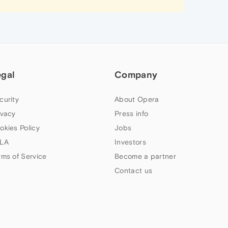
egal
Company
curity
About Opera
ivacy
Press info
okies Policy
Jobs
LA
Investors
rms of Service
Become a partner
Contact us