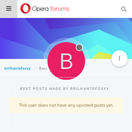
B
brilhantefoxxy
Best
BEST POSTS MADE BY BRILHANTEFOXXY
This user does not have any upvoted posts yet.