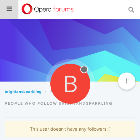
B
brightandsparkling
Followers
PEOPLE WHO FOLLOW BRIGHTANDSPARKLING
This user doesn't have any followers :(