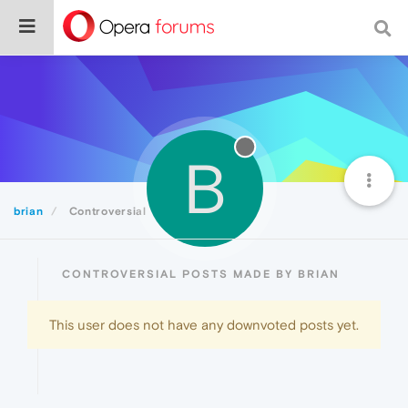
B
brian
Controversial
CONTROVERSIAL POSTS MADE BY BRIAN
This user does not have any downvoted posts yet.