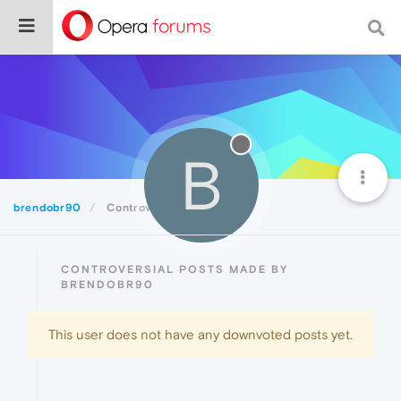
B
brendobr90
Controversial
CONTROVERSIAL POSTS MADE BY
BRENDOBR90
This user does not have any downvoted posts yet.