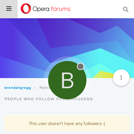
B
brendangregg
Followers
PEOPLE WHO FOLLOW BRENDANGREGG
This user doesn't have any followers :(