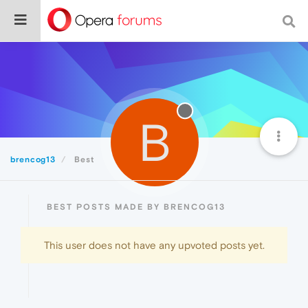
B
brencog13
Best
BEST POSTS MADE BY BRENCOG13
This user does not have any upvoted posts yet.