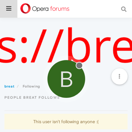
B
breat
Following
PEOPLE BREAT FOLLOWS
This user isn't following anyone :(