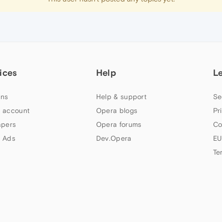
ices
Help
L
ns
Help & support
Se
 account
Opera blogs
Pr
apers
Opera forums
Co
 Ads
Dev.Opera
EU
Te