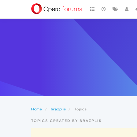
Home
brazplis
Topics
TOPICS CREATED BY BRAZPLIS