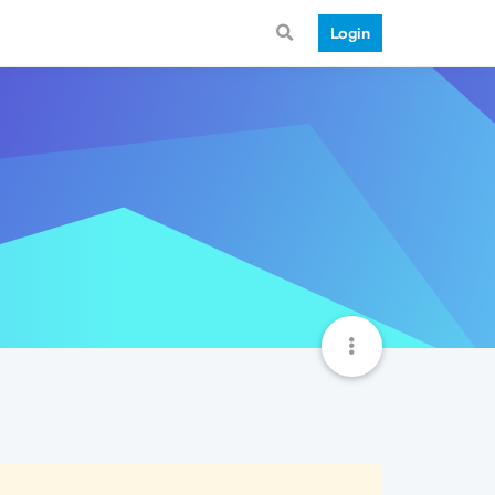
Login