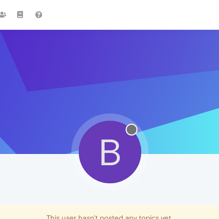
B
This user hasn't posted any topics yet.