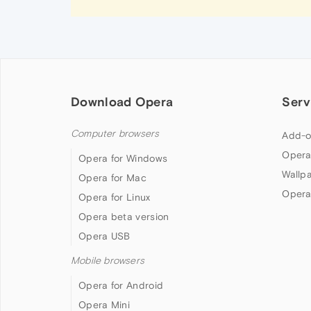
Download Opera
Serv
Computer browsers
Add-o
Opera
Opera for Windows
Wallp
Opera for Mac
Opera
Opera for Linux
Opera beta version
Opera USB
Mobile browsers
Opera for Android
Opera Mini