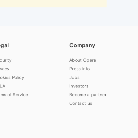
egal
Company
curity
About Opera
ivacy
Press info
okies Policy
Jobs
LA
Investors
rms of Service
Become a partner
Contact us