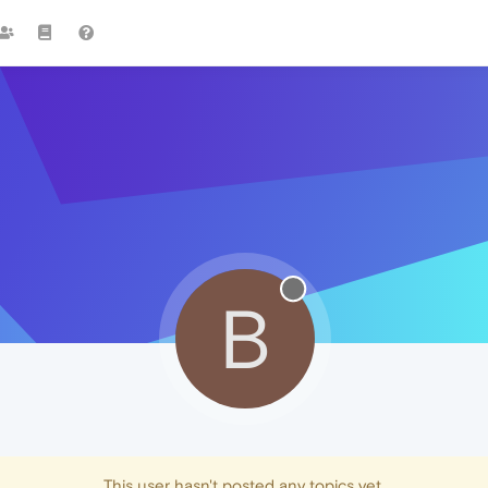
B
This user hasn't posted any topics yet.