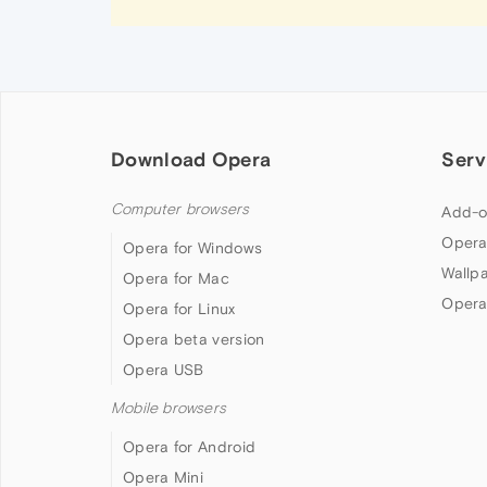
Download Opera
Serv
Computer browsers
Add-o
Opera
Opera for Windows
Wallp
Opera for Mac
Opera
Opera for Linux
Opera beta version
Opera USB
Mobile browsers
Opera for Android
Opera Mini