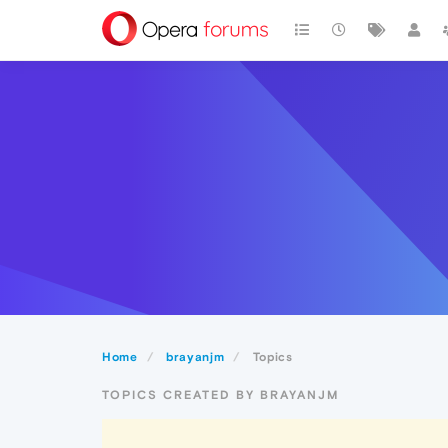
Home
brayanjm
Topics
TOPICS CREATED BY BRAYANJM