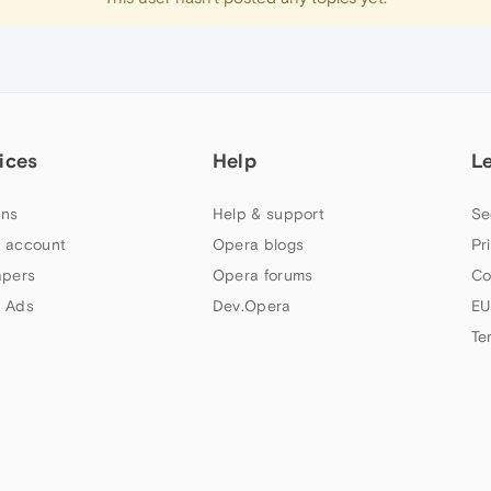
ices
Help
L
ns
Help & support
Se
 account
Opera blogs
Pr
apers
Opera forums
Co
 Ads
Dev.Opera
EU
Te