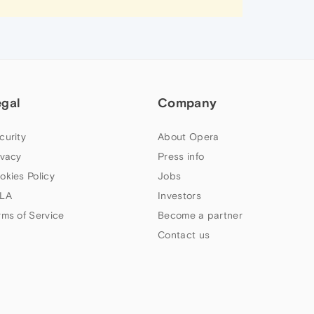
egal
Company
curity
About Opera
ivacy
Press info
okies Policy
Jobs
LA
Investors
rms of Service
Become a partner
Contact us