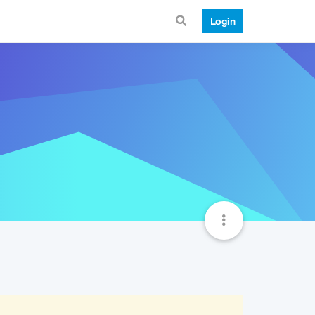
Login