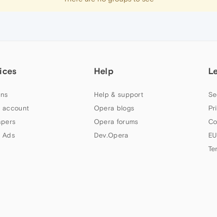
ices
Help
L
ns
Help & support
Se
 account
Opera blogs
Pr
apers
Opera forums
Co
 Ads
Dev.Opera
EU
Te