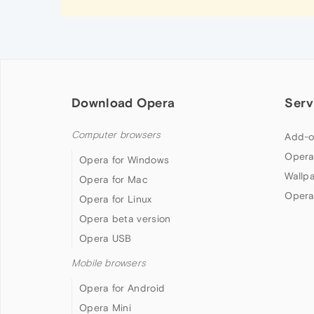
Download Opera
Serv
Computer browsers
Add-o
Opera
Opera for Windows
Wallp
Opera for Mac
Opera
Opera for Linux
Opera beta version
Opera USB
Mobile browsers
Opera for Android
Opera Mini