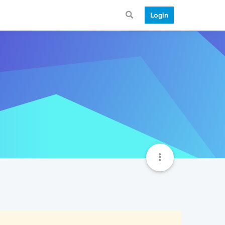
Login