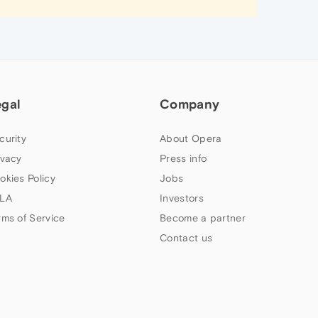
egal
Company
curity
About Opera
ivacy
Press info
okies Policy
Jobs
LA
Investors
rms of Service
Become a partner
Contact us