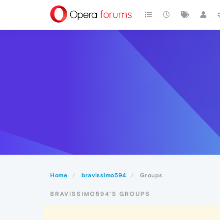
Home
bravissimo594
Groups
BRAVISSIMO594'S GROUPS