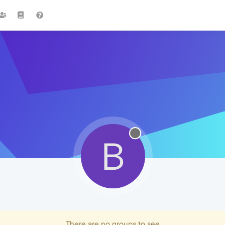
B
There are no groups to see