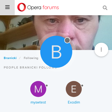
B
Branicki
Following
PEOPLE BRANICKI FOLLOWS
M
E
myswtest
Exodim