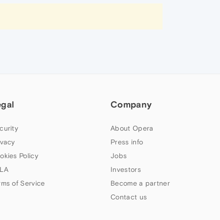
egal
Company
curity
About Opera
ivacy
Press info
okies Policy
Jobs
LA
Investors
rms of Service
Become a partner
Contact us