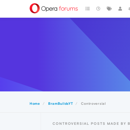
Home
BramBuildsYT
Controversial
CONTROVERSIAL POSTS MADE BY 