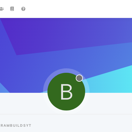
B
BRAMBUILDSYT