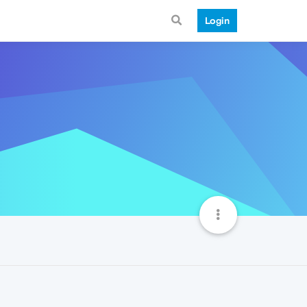
Login