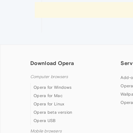
Download Opera
Serv
Computer browsers
Add-o
Opera
Opera for Windows
Wallp
Opera for Mac
Opera
Opera for Linux
Opera beta version
Opera USB
Mobile browsers