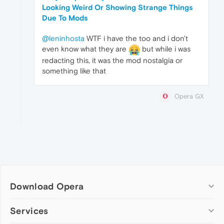
Looking Weird Or Showing Strange Things
Due To Mods
@leninhosta
WTF i have the too and i don't
even know what they are
but while i was
redacting this, it was the mod nostalgia or
something like that
Opera GX
Download Opera
Computer browsers
Services