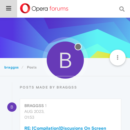
B
braggss
Posts
POSTS MADE BY BRAGGSS
BRAGGSS
1
B
AUG 2023,
01:53
RE: [Compilation]Discusions On Screen