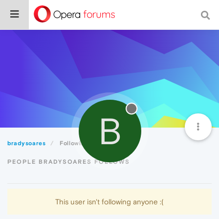
B
bradysoares
Following
PEOPLE BRADYSOARES FOLLOWS
This user isn't following anyone :(