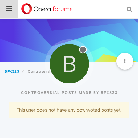
B
BPX323
Controversial
CONTROVERSIAL POSTS MADE BY BPX323
This user does not have any downvoted posts yet.