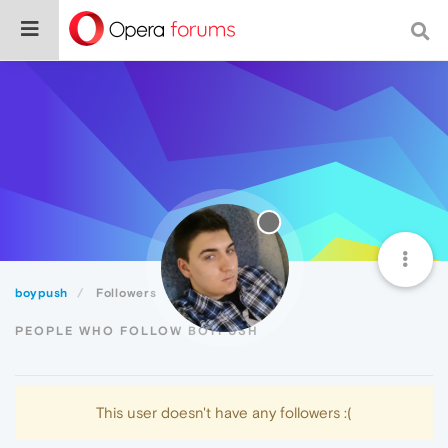
boypush
Followers
PEOPLE WHO FOLLOW BOYPUSH
This user doesn't have any followers :(