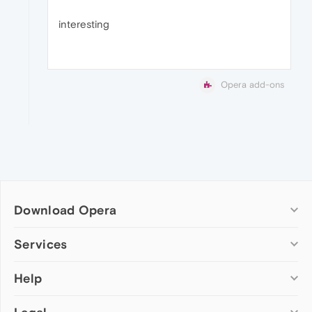
interesting
Opera add-ons
Download Opera
Computer browsers
Services
Opera for Windows
Help
Add-ons
Opera for Mac
Opera account
Opera for Linux
Wallpapers
Help & support