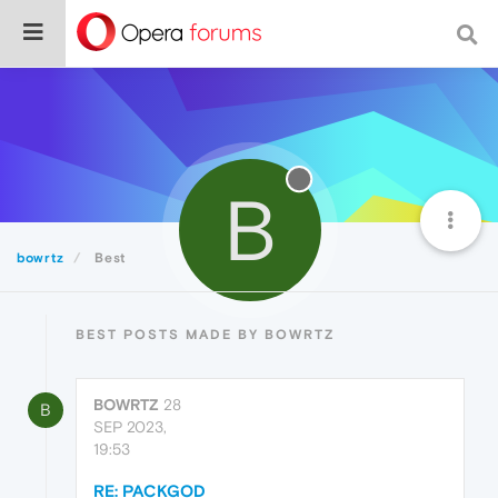
B
bowrtz
Best
BEST POSTS MADE BY BOWRTZ
BOWRTZ
28
B
SEP 2023,
19:53
RE: PACKGOD