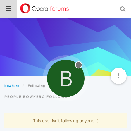
B
bowkerc
Following
PEOPLE BOWKERC FOLLOWS
This user isn't following anyone :(