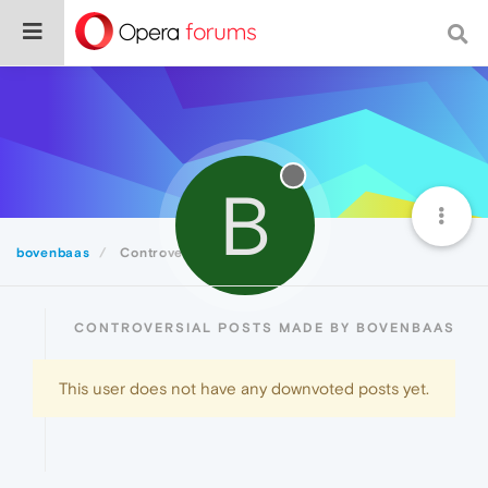
B
bovenbaas
Controversial
CONTROVERSIAL POSTS MADE BY BOVENBAAS
This user does not have any downvoted posts yet.