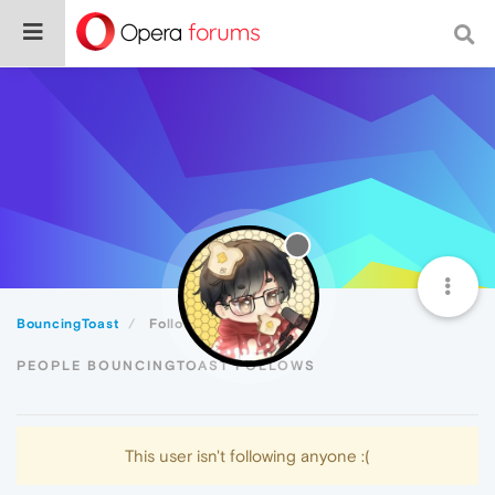
BouncingToast
Following
PEOPLE BOUNCINGTOAST FOLLOWS
This user isn't following anyone :(