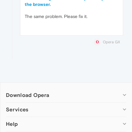
the browser.
The same problem. Please fix it.
Opera GX
Download Opera
Computer browsers
Services
Opera for Windows
Help
Add-ons
Opera for Mac
Opera account