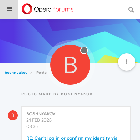
B
boshnyakov
Posts
POSTS MADE BY BOSHNYAKOV
BOSHNYAKOV
B
24 FEB 2023,
08:35
RE: Can't log in or confirm my identity via