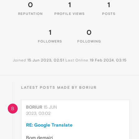
0
1
1
REPUTATION
PROFILE VIEWS
POSTS
1
0
FOLLOWERS
FOLLOWING
Joined
15 Jun 2023, 02:51
Last Online
19 Feb 2024, 03:15
LATEST POSTS MADE BY BORIUR
BORIUR
15 JUN
B
2023, 03:02
RE: Google Translate
Bom demaizi