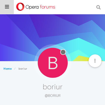
B
Home
boriur
boriur
@BORIUR