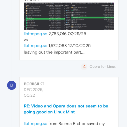
libffmpeg.so
2,783,016 07/29/25
vs
libffmpeg.so
1,572,088 12/10/2025
leaving out the important part....
Opera for Linux
BORIISII
27
B
DEC 2025,
00:22
RE: Video and Opera does not seem to be
going good on Linux Mint
libffmpeg.so
from Balena Etcher saved my