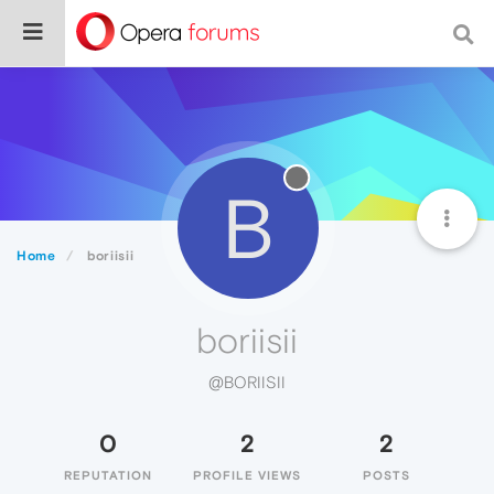
B
Home
boriisii
boriisii
@BORIISII
0
2
2
REPUTATION
PROFILE VIEWS
POSTS