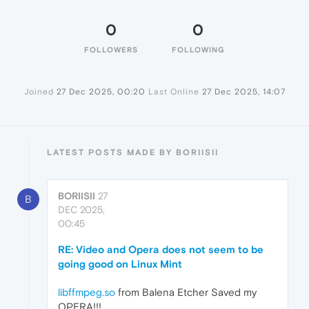
0
0
FOLLOWERS
FOLLOWING
Joined
27 Dec 2025, 00:20
Last Online
27 Dec 2025, 14:07
LATEST POSTS MADE BY BORIISII
BORIISII
27
B
DEC 2025,
00:45
RE: Video and Opera does not seem to be
going good on Linux Mint
libffmpeg.so
from Balena Etcher Saved my
OPERA!!!