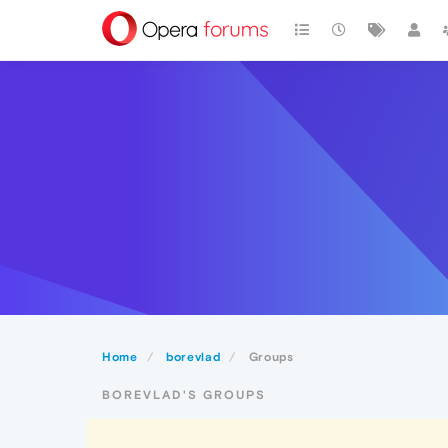
Home
borevlad
Groups
BOREVLAD'S GROUPS