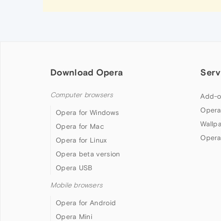
Download Opera
Serv
Computer browsers
Add-o
Opera
Opera for Windows
Wallp
Opera for Mac
Opera
Opera for Linux
Opera beta version
Opera USB
Mobile browsers
Opera for Android
Opera Mini