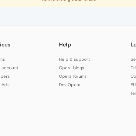
ices
Help
L
ns
Help & support
Se
 account
Opera blogs
Pr
apers
Opera forums
Co
 Ads
Dev.Opera
EU
Te