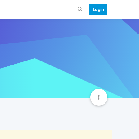
Login