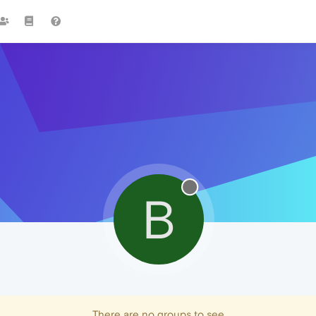
B
There are no groups to see