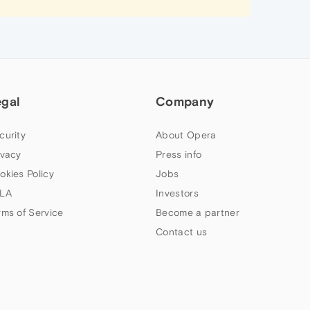
egal
Company
curity
About Opera
ivacy
Press info
okies Policy
Jobs
LA
Investors
rms of Service
Become a partner
Contact us