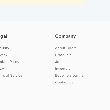
egal
Company
curity
About Opera
ivacy
Press info
okies Policy
Jobs
LA
Investors
rms of Service
Become a partner
Contact us