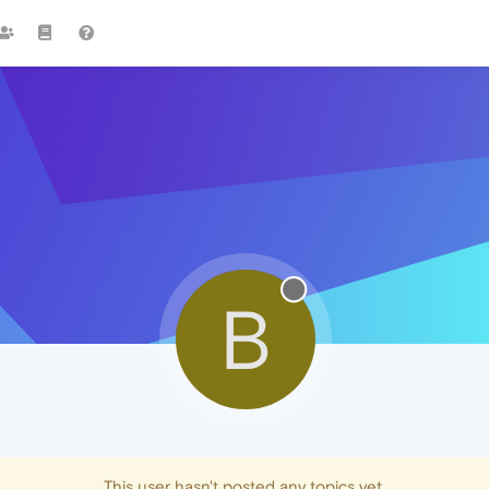
B
This user hasn't posted any topics yet.