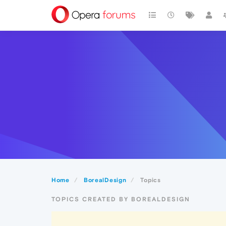
Home
BorealDesign
Topics
TOPICS CREATED BY BOREALDESIGN