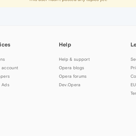
ices
Help
L
ns
Help & support
Se
 account
Opera blogs
Pr
apers
Opera forums
Co
 Ads
Dev.Opera
EU
Te