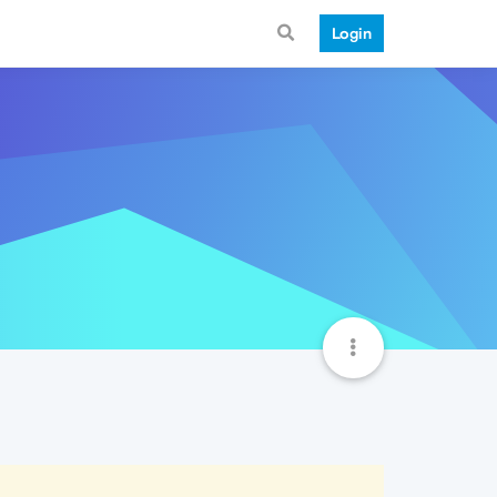
Login