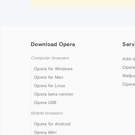
Download Opera
Serv
Computer browsers
Add-o
Opera
Opera for Windows
Wallp
Opera for Mac
Opera
Opera for Linux
Opera beta version
Opera USB
Mobile browsers
Opera for Android
Opera Mini