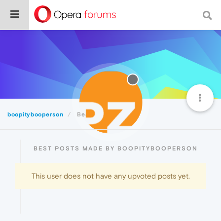
boopitybooperson
Best
BEST POSTS MADE BY BOOPITYBOOPERSON
This user does not have any upvoted posts yet.