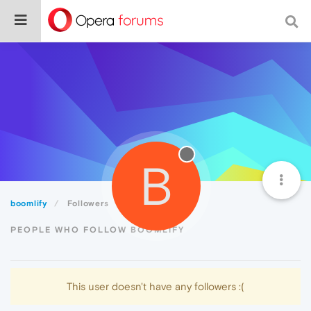
B
boomlify
Followers
PEOPLE WHO FOLLOW BOOMLIFY
This user doesn't have any followers :(