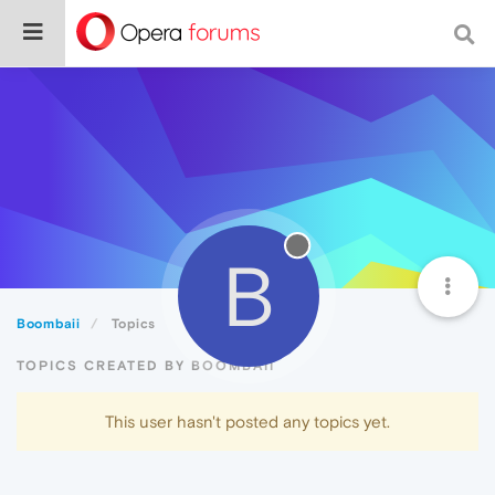
B
Boombaii
Topics
TOPICS CREATED BY BOOMBAII
This user hasn't posted any topics yet.