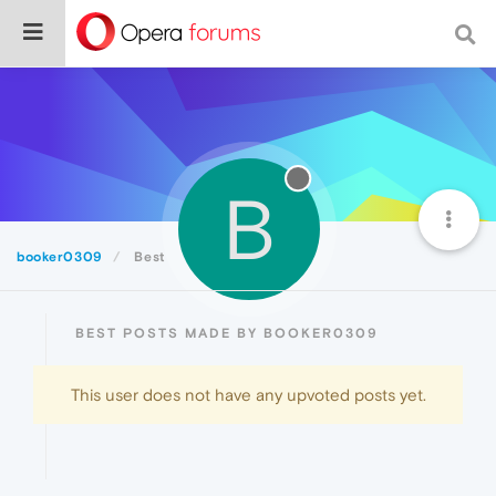
B
booker0309
Best
BEST POSTS MADE BY BOOKER0309
This user does not have any upvoted posts yet.