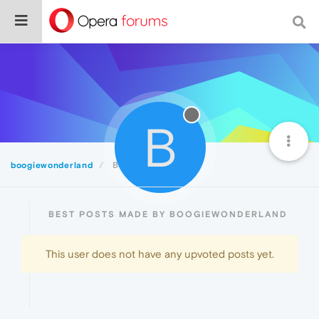
B
boogiewonderland
Best
BEST POSTS MADE BY BOOGIEWONDERLAND
This user does not have any upvoted posts yet.