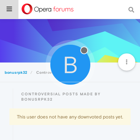
B
bonusrpk32
Controversial
CONTROVERSIAL POSTS MADE BY
BONUSRPK32
This user does not have any downvoted posts yet.