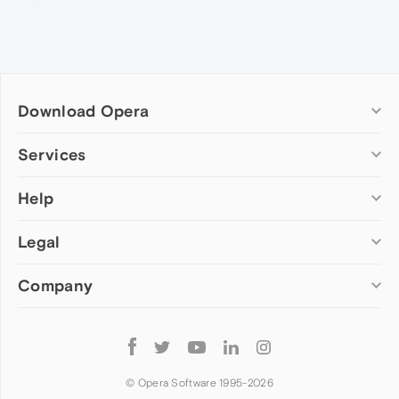
Download Opera
Computer browsers
Services
Opera for Windows
Help
Add-ons
Opera for Mac
Opera account
Opera for Linux
Legal
Wallpapers
Help & support
Opera beta version
Opera Ads
Opera blogs
Opera USB
Company
Opera forums
Security
Mobile browsers
Dev.Opera
Privacy
Opera for Android
Cookies Policy
About Opera
Follow
Opera Mini
EULA
Press info
Opera
Opera Touch
Terms of Service
Jobs
© Opera Software 1995-
2026
Opera for basic phones
Investors