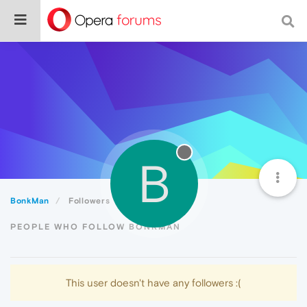
B
BonkMan
Followers
PEOPLE WHO FOLLOW BONKMAN
This user doesn't have any followers :(