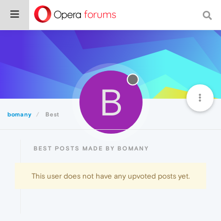
B
bomany
Best
BEST POSTS MADE BY BOMANY
This user does not have any upvoted posts yet.