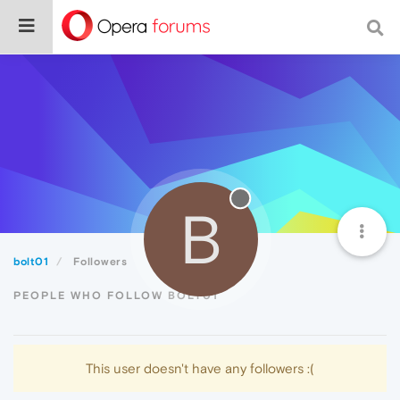
B
bolt01
Followers
PEOPLE WHO FOLLOW BOLT01
This user doesn't have any followers :(