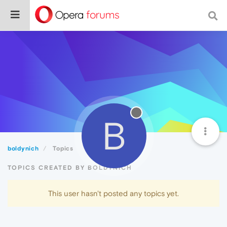
B
boldynich
Topics
TOPICS CREATED BY BOLDYNICH
This user hasn't posted any topics yet.