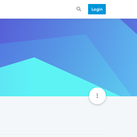
Login