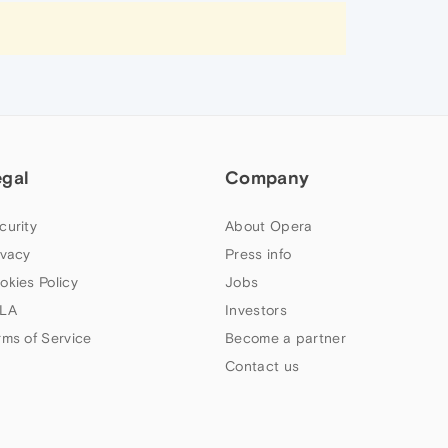
egal
Company
curity
About Opera
ivacy
Press info
okies Policy
Jobs
LA
Investors
rms of Service
Become a partner
Contact us