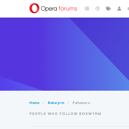
Home
Bokwyrm
Followers
PEOPLE WHO FOLLOW BOKWYRM