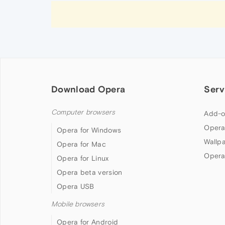
Download Opera
Serv
Computer browsers
Add-o
Opera
Opera for Windows
Wallp
Opera for Mac
Opera
Opera for Linux
Opera beta version
Opera USB
Mobile browsers
Opera for Android