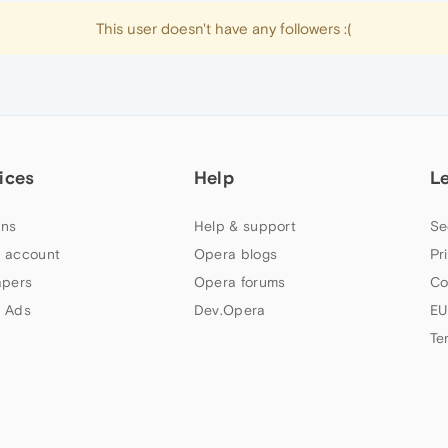
This user doesn't have any followers :(
ices
Help
L
ns
Help & support
Se
 account
Opera blogs
Pr
apers
Opera forums
Co
 Ads
Dev.Opera
EU
Te