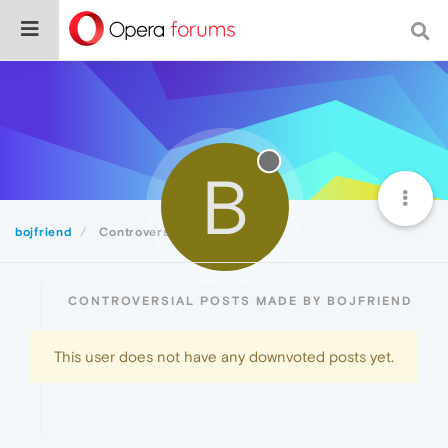
B
bojfriend
Controversial
CONTROVERSIAL POSTS MADE BY BOJFRIEND
This user does not have any downvoted posts yet.