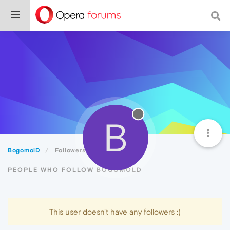
B
BogomolD
Followers
PEOPLE WHO FOLLOW BOGOMOLD
This user doesn't have any followers :(